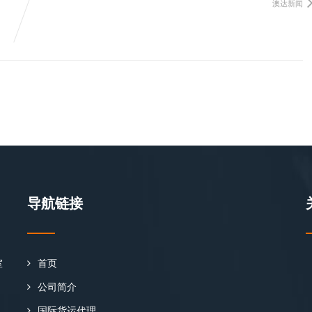
澳达新闻
导航链接
室
首页
公司简介
国际货运代理