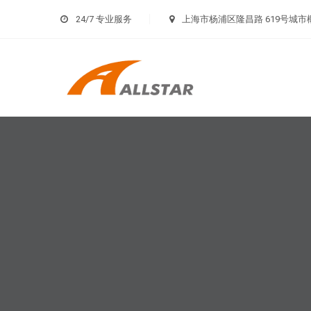
24/7 专业服务
上海市杨浦区隆昌路 619号城市概