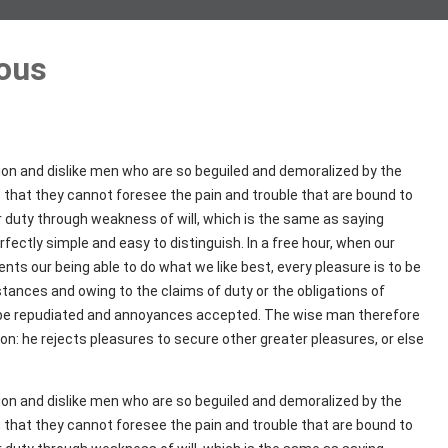
ous
ion and dislike men who are so beguiled and demoralized by the
 that they cannot foresee the pain and trouble that are bound to
r duty through weakness of will, which is the same as saying
fectly simple and easy to distinguish. In a free hour, when our
ts our being able to do what we like best, every pleasure is to be
tances and owing to the claims of duty or the obligations of
to be repudiated and annoyances accepted. The wise man therefore
ion: he rejects pleasures to secure other greater pleasures, or else
ion and dislike men who are so beguiled and demoralized by the
 that they cannot foresee the pain and trouble that are bound to