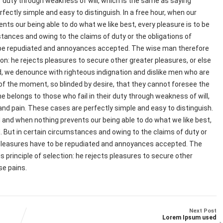
r duty through weakness of will, which is the same as saying
fectly simple and easy to distinguish. In a free hour, when our
ts our being able to do what we like best, every pleasure is to be
tances and owing to the claims of duty or the obligations of
to be repudiated and annoyances accepted. The wise man therefore
ion: he rejects pleasures to secure other greater pleasures, or else
d, we denounce with righteous indignation and dislike men who are
of the moment, so blinded by desire, that they cannot foresee the
e belongs to those who fail in their duty through weakness of will,
and pain. These cases are perfectly simple and easy to distinguish.
 and when nothing prevents our being able to do what we like best,
. But in certain circumstances and owing to the claims of duty or
at pleasures have to be repudiated and annoyances accepted. The
 principle of selection: he rejects pleasures to secure other
se pains.
Next Post
Lorem Ipsum used