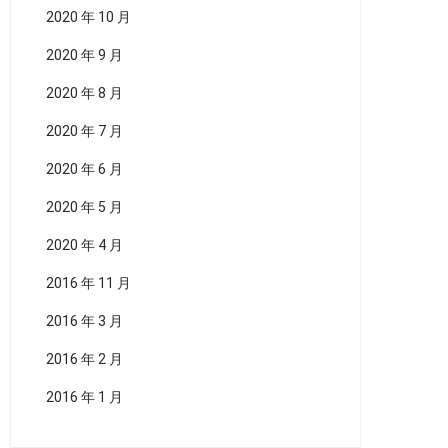
2020 年 10 月
2020 年 9 月
2020 年 8 月
2020 年 7 月
2020 年 6 月
2020 年 5 月
2020 年 4 月
2016 年 11 月
2016 年 3 月
2016 年 2 月
2016 年 1 月