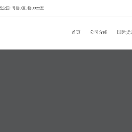
念园1号楼B区3楼B322室
首页
公司介绍
国际货