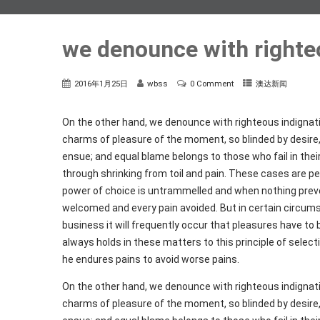
we denounce with righte
2016年1月25日
wbss
0 Comment
澳达新闻
On the other hand, we denounce with righteous indignat
charms of pleasure of the moment, so blinded by desire,
ensue; and equal blame belongs to those who fail in thei
through shrinking from toil and pain. These cases are per
power of choice is untrammelled and when nothing preven
welcomed and every pain avoided. But in certain circums
business it will frequently occur that pleasures have 
always holds in these matters to this principle of select
he endures pains to avoid worse pains.
On the other hand, we denounce with righteous indignat
charms of pleasure of the moment, so blinded by desire,