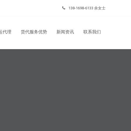
138-1698-6133 余女士
运代理
货代服务优势
新闻资讯
联系我们