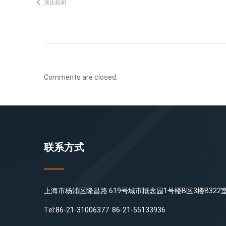
澳达新闻
Comments are closed.
联系方式
上海市杨浦区隆昌路 619号城市概念园1号楼B区3楼B322
Tel:86-21-31006377 86-21-55133936