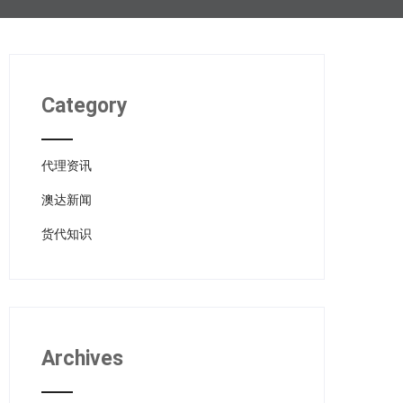
Category
代理资讯
澳达新闻
货代知识
Archives