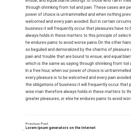
ensue; and equal blame belongs to those who fail in thei
through shrinking from toil and pain. These cases are per
power of choice is untrammelled and when nothing preven
welcomed and every pain avoided. But in certain circums
business it will frequently occur that pleasures have 
always holds in these matters to this principle of select
he endures pains to avoid worse pains.On the other han
so beguiled and demoralized by the charms of pleasure 
pain and trouble that are bound to ensue; and equal blam
which is the same as saying through shrinking from toil 
In a free hour, when our power of choice is untrammelled
every pleasure is to be welcomed and every pain avoided
the obligations of business it will frequently occur th
wise man therefore always holds in these matters to this
greater pleasures, or else he endures pains to avoid wor
Previous Post
Lorem Ipsum generators on the Internet